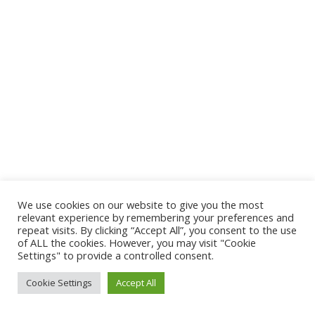
We use cookies on our website to give you the most
relevant experience by remembering your preferences and
repeat visits. By clicking “Accept All”, you consent to the use
of ALL the cookies. However, you may visit "Cookie
Settings" to provide a controlled consent.
©Dash for the Beads, Dallas, Texas
Cookie Settings
Accept All
twitter
facebook
instagram