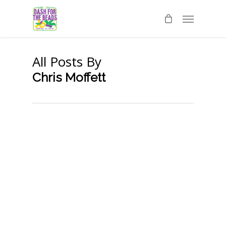
Skip
Menu
to
main
content
All Posts By
Chris Moffett