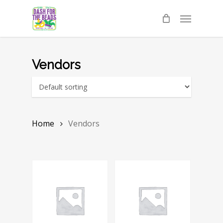
Skip
Menu
to
main
content
Vendors
Home
Vendors