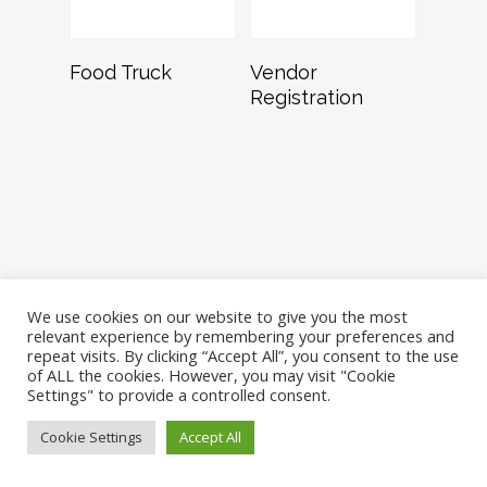
Read More
Read More
Food Truck
Vendor
Registration
We use cookies on our website to give you the most
relevant experience by remembering your preferences and
repeat visits. By clicking “Accept All”, you consent to the use
of ALL the cookies. However, you may visit "Cookie
Settings" to provide a controlled consent.
©Dash for the Beads, Dallas, Texas
Cookie Settings
Accept All
twitter
facebook
instagram